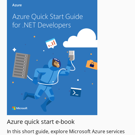
Azure quick start e-book
In this short guide, explore Microsoft Azure services