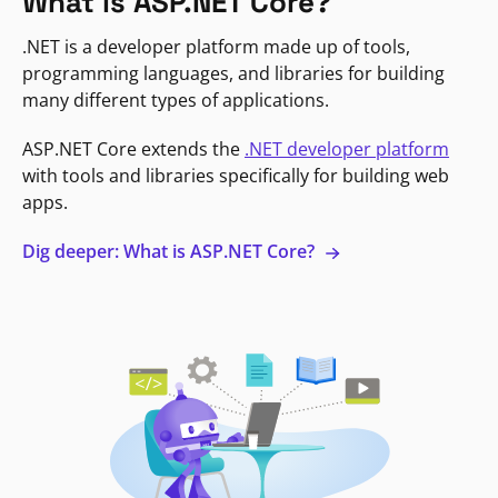
What is ASP.NET Core?
.NET is a developer platform made up of tools,
programming languages, and libraries for building
many different types of applications.
ASP.NET Core extends the
.NET developer platform
with tools and libraries specifically for building web
apps.
Dig deeper: What is ASP.NET Core?