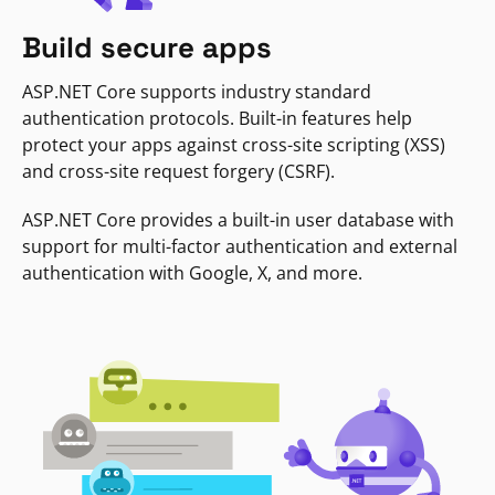
Build secure apps
ASP.NET Core supports industry standard
authentication protocols. Built-in features help
protect your apps against cross-site scripting (XSS)
and cross-site request forgery (CSRF).
ASP.NET Core provides a built-in user database with
support for multi-factor authentication and external
authentication with Google, X, and more.