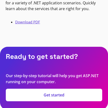
for a variety of .NET application scenarios. Quickly
learn about the services that are right for you.
Download PDF
Ready to get started?
Our step-by-step tutorial will help you get ASP.NET
running on your computer.
Get started