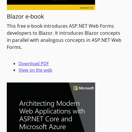
Blazor e-book
This free e-book introduces ASP.NET Web Forms
developers to Blazor. It introduces Blazor concepts
in parallel with analogous concepts in ASP.NET Web
Forms.
Download PDF
View on the web