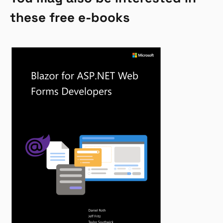
these free e-books