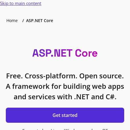
Skip to main content
Home
ASP.NET Core
ASP.NET Core
Free. Cross-platform. Open source.
A framework for building web apps
and services with .NET and C#.
Get started