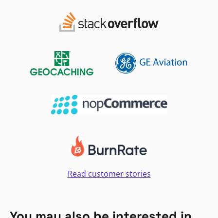
Read customer stories
You may also be interested in