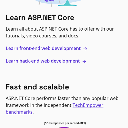
Learn ASP.NET Core
Learn all about ASP.NET Core has to offer with our
tutorials, video courses, and docs.
Learn front-end web development
Learn back-end web development
Fast and scalable
ASP.NET Core performs faster than any popular web
framework in the independent
TechEmpower
benchmarks
.