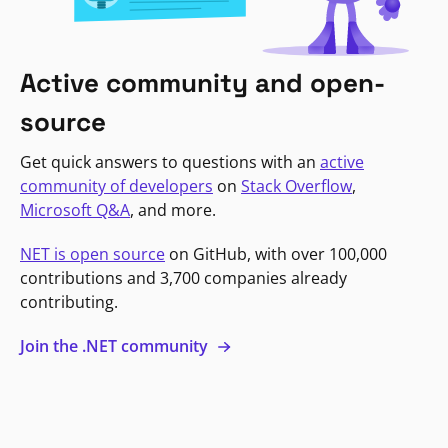
Active community and open-
source
Get quick answers to questions with an
active
community of developers
on
Stack Overflow
,
Microsoft Q&A
, and more.
NET is open source
on GitHub, with over 100,000
contributions and 3,700 companies already
contributing.
Join the .NET community