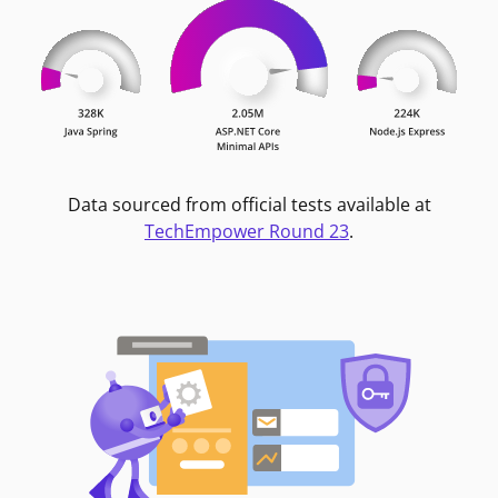
Data sourced from official tests available at
TechEmpower Round 23
.