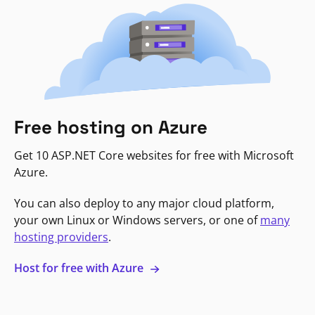
Free hosting on Azure
Get 10 ASP.NET Core websites for free with Microsoft
Azure.
You can also deploy to any major cloud platform,
your own Linux or Windows servers, or one of
many
hosting providers
.
Host for free with Azure