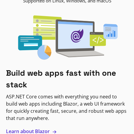
Supported on Linux, Windows, and macOS
Build web apps fast with one
stack
ASP.NET Core comes with everything you need to
build web apps including Blazor, a web UI framework
for quickly creating fast, secure, and robust web apps
that run anywhere.
Learn about Blazor