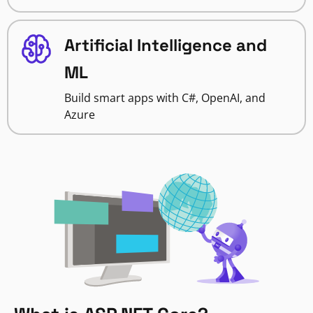
Artificial Intelligence and
ML
Build smart apps with C#, OpenAI, and
Azure