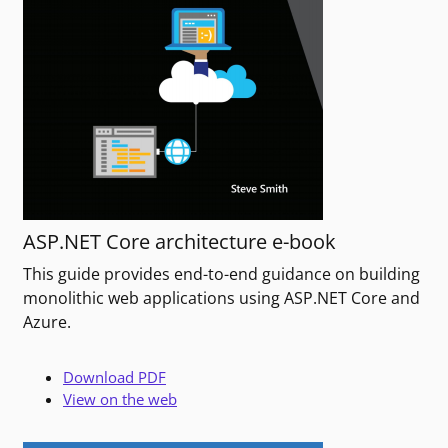
ASP.NET Core architecture e-book
This guide provides end-to-end guidance on building
monolithic web applications using ASP.NET Core and
Azure.
Download PDF
View on the web