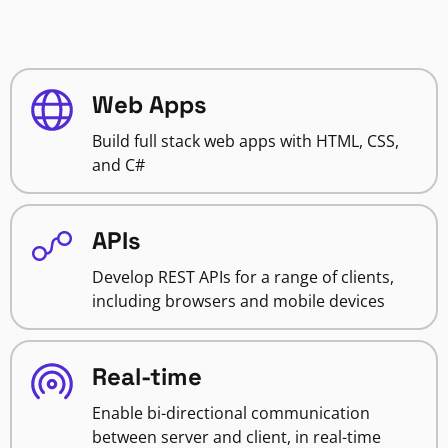
Web Apps
Build full stack web apps with HTML, CSS,
and C#
APIs
Develop REST APIs for a range of clients,
including browsers and mobile devices
Real-time
Enable bi-directional communication
between server and client, in real-time