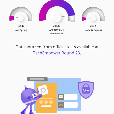
Data sourced from official tests available at
TechEmpower Round 23
.