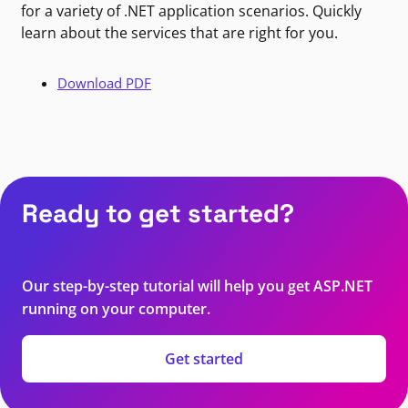
for a variety of .NET application scenarios. Quickly
learn about the services that are right for you.
Download PDF
Ready to get started?
Our step-by-step tutorial will help you get ASP.NET
running on your computer.
Get started