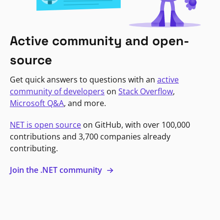
Active community and open-
source
Get quick answers to questions with an
active
community of developers
on
Stack Overflow
,
Microsoft Q&A
, and more.
NET is open source
on GitHub, with over 100,000
contributions and 3,700 companies already
contributing.
Join the .NET community