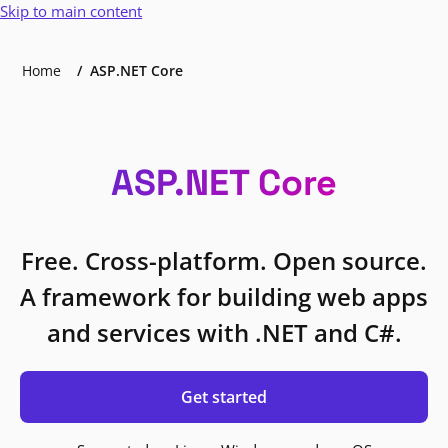
Skip to main content
Home
ASP.NET Core
ASP.NET Core
Free. Cross-platform. Open source.
A framework for building web apps
and services with .NET and C#.
Get started