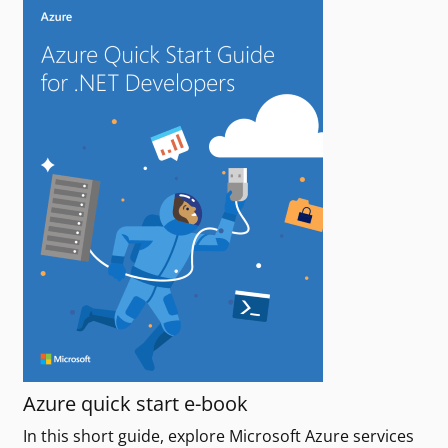
Azure quick start e-book
In this short guide, explore Microsoft Azure services