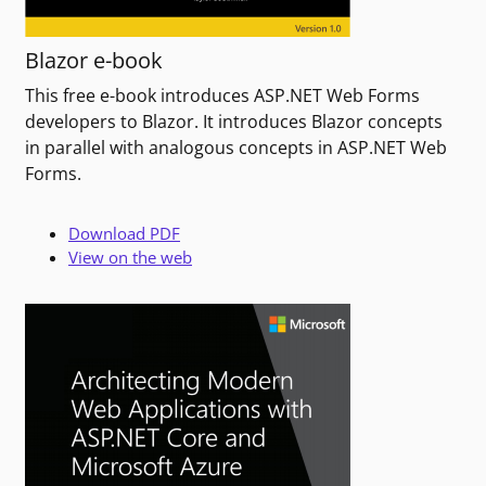
Blazor e-book
This free e-book introduces ASP.NET Web Forms
developers to Blazor. It introduces Blazor concepts
in parallel with analogous concepts in ASP.NET Web
Forms.
Download PDF
View on the web