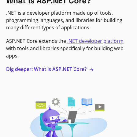
What is ASP.NET Core?
.NET is a developer platform made up of tools,
programming languages, and libraries for building
many different types of applications.
ASP.NET Core extends the
.NET developer platform
with tools and libraries specifically for building web
apps.
Dig deeper: What is ASP.NET Core?