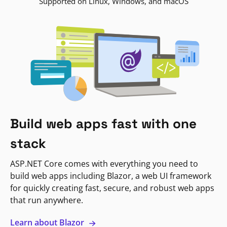
Supported on Linux, Windows, and macOS
Build web apps fast with one
stack
ASP.NET Core comes with everything you need to
build web apps including Blazor, a web UI framework
for quickly creating fast, secure, and robust web apps
that run anywhere.
Learn about Blazor