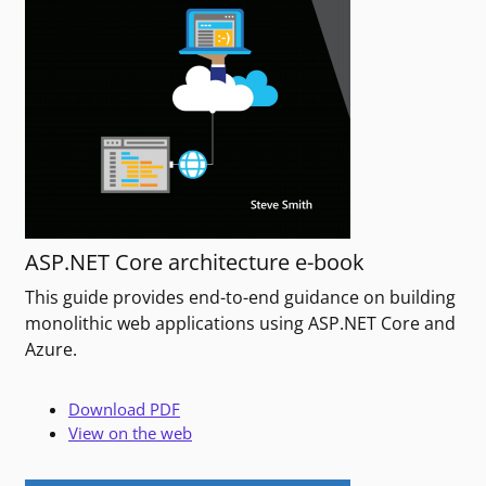
ASP.NET Core architecture e-book
This guide provides end-to-end guidance on building
monolithic web applications using ASP.NET Core and
Azure.
Download PDF
View on the web