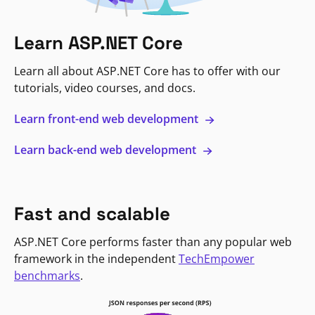
Learn ASP.NET Core
Learn all about ASP.NET Core has to offer with our
tutorials, video courses, and docs.
Learn front-end web development
Learn back-end web development
Fast and scalable
ASP.NET Core performs faster than any popular web
framework in the independent
TechEmpower
benchmarks
.