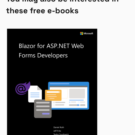
these free e-books