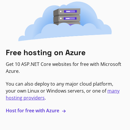
Free hosting on Azure
Get 10 ASP.NET Core websites for free with Microsoft
Azure.
You can also deploy to any major cloud platform,
your own Linux or Windows servers, or one of
many
hosting providers
.
Host for free with Azure