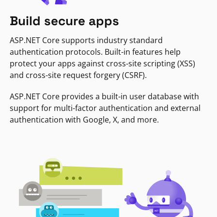
Build secure apps
ASP.NET Core supports industry standard
authentication protocols. Built-in features help
protect your apps against cross-site scripting (XSS)
and cross-site request forgery (CSRF).
ASP.NET Core provides a built-in user database with
support for multi-factor authentication and external
authentication with Google, X, and more.