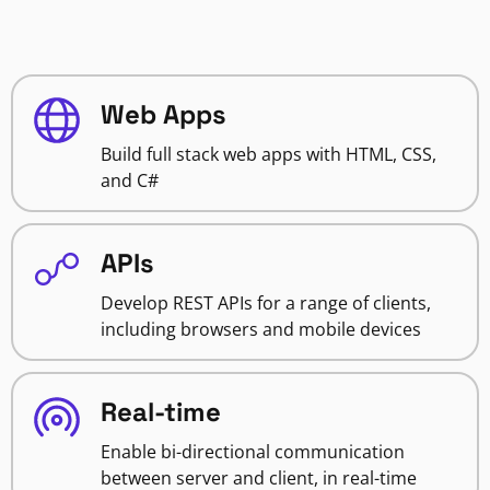
Web Apps
Build full stack web apps with HTML, CSS,
and C#
APIs
Develop REST APIs for a range of clients,
including browsers and mobile devices
Real-time
Enable bi-directional communication
between server and client, in real-time