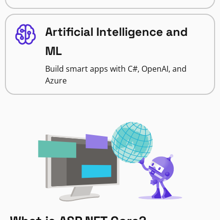
Artificial Intelligence and
ML
Build smart apps with C#, OpenAI, and
Azure