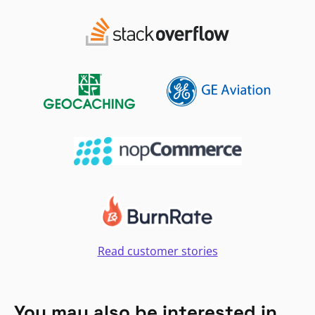
Read customer stories
You may also be interested in