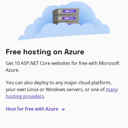
Free hosting on Azure
Get 10 ASP.NET Core websites for free with Microsoft
Azure.
You can also deploy to any major cloud platform,
your own Linux or Windows servers, or one of
many
hosting providers
.
Host for free with Azure