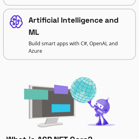
Artificial Intelligence and
ML
Build smart apps with C#, OpenAI, and
Azure