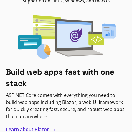
Supported on Linux, Windows, and macOS
Build web apps fast with one
stack
ASP.NET Core comes with everything you need to
build web apps including Blazor, a web UI framework
for quickly creating fast, secure, and robust web apps
that run anywhere.
Learn about Blazor