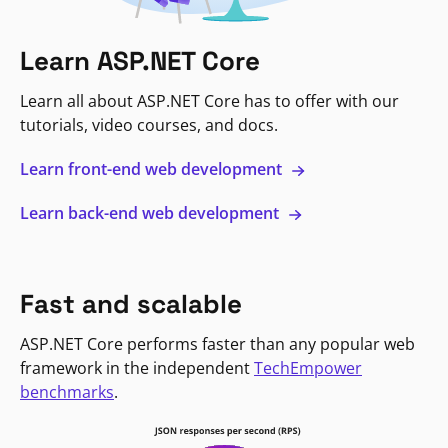
Learn ASP.NET Core
Learn all about ASP.NET Core has to offer with our
tutorials, video courses, and docs.
Learn front-end web development
Learn back-end web development
Fast and scalable
ASP.NET Core performs faster than any popular web
framework in the independent
TechEmpower
benchmarks
.