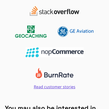
Read customer stories
You may also be interested in