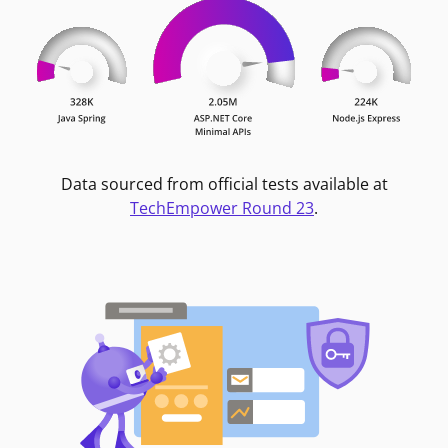
Data sourced from official tests available at
TechEmpower Round 23
.