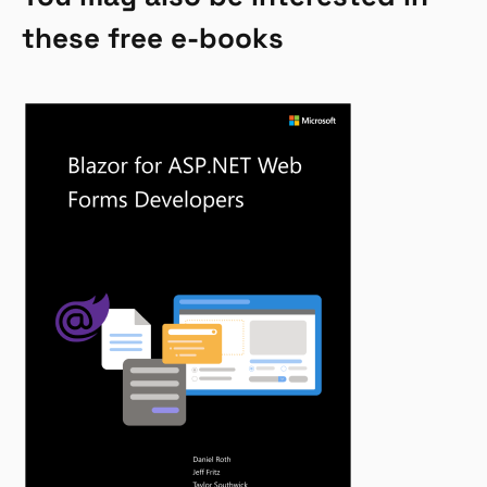
these free e-books