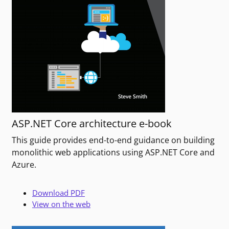
ASP.NET Core architecture e-book
This guide provides end-to-end guidance on building
monolithic web applications using ASP.NET Core and
Azure.
Download PDF
View on the web