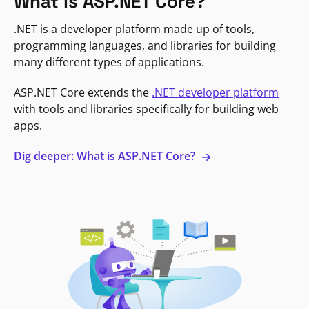
What is ASP.NET Core?
.NET is a developer platform made up of tools,
programming languages, and libraries for building
many different types of applications.
ASP.NET Core extends the
.NET developer platform
with tools and libraries specifically for building web
apps.
Dig deeper: What is ASP.NET Core?