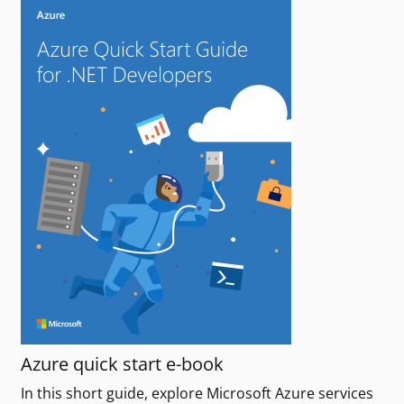
Azure quick start e-book
In this short guide, explore Microsoft Azure services