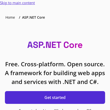
Skip to main content
Home
ASP.NET Core
ASP.NET Core
Free. Cross-platform. Open source.
A framework for building web apps
and services with .NET and C#.
Get started