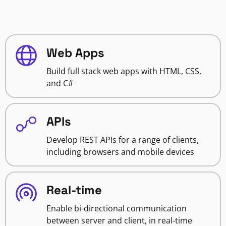
Web Apps
Build full stack web apps with HTML, CSS,
and C#
APIs
Develop REST APIs for a range of clients,
including browsers and mobile devices
Real-time
Enable bi-directional communication
between server and client, in real-time