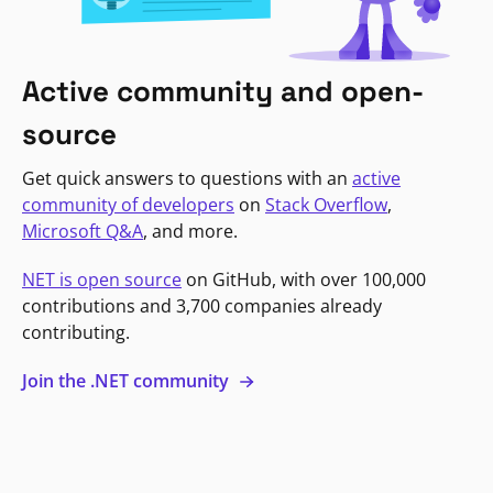
Active community and open-
source
Get quick answers to questions with an
active
community of developers
on
Stack Overflow
,
Microsoft Q&A
, and more.
NET is open source
on GitHub, with over 100,000
contributions and 3,700 companies already
contributing.
Join the .NET community