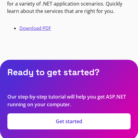
for a variety of .NET application scenarios. Quickly
learn about the services that are right for you.
Download PDF
Ready to get started?
Our step-by-step tutorial will help you get ASP.NET
running on your computer.
Get started