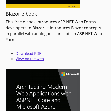
Blazor e-book
This free e-book introduces ASP.NET Web Forms
developers to Blazor. It introduces Blazor concepts
in parallel with analogous concepts in ASP.NET Web
Forms.
Download PDF
View on the web