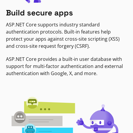
Build secure apps
ASP.NET Core supports industry standard
authentication protocols. Built-in features help
protect your apps against cross-site scripting (XSS)
and cross-site request forgery (CSRF).
ASP.NET Core provides a built-in user database with
support for multi-factor authentication and external
authentication with Google, X, and more.